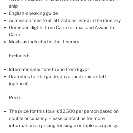
ship
English-speaking guide
Admission fees to all attractions listed in the itinerary
Domestic flights from Cairo to Luxor and Aswan to
Cairo
Meals as indicated in the itinerary
Excluded:
International airfare to and from Egypt
Gratuities for the guide, driver, and cruise staff
(optional)
Price:
The price for this tour is $2,500 per person based on
double occupancy. Please contact us for more
information on pricing for single or triple occupancy.