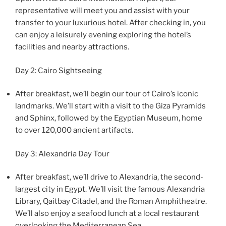
representative will meet you and assist with your
transfer to your luxurious hotel. After checking in, you
can enjoy a leisurely evening exploring the hotel’s
facilities and nearby attractions.
Day 2: Cairo Sightseeing
After breakfast, we’ll begin our tour of Cairo’s iconic
landmarks. We’ll start with a visit to the Giza Pyramids
and Sphinx, followed by the Egyptian Museum, home
to over 120,000 ancient artifacts.
Day 3: Alexandria Day Tour
After breakfast, we’ll drive to Alexandria, the second-
largest city in Egypt. We’ll visit the famous Alexandria
Library, Qaitbay Citadel, and the Roman Amphitheatre.
We’ll also enjoy a seafood lunch at a local restaurant
overlooking the Mediterranean Sea.