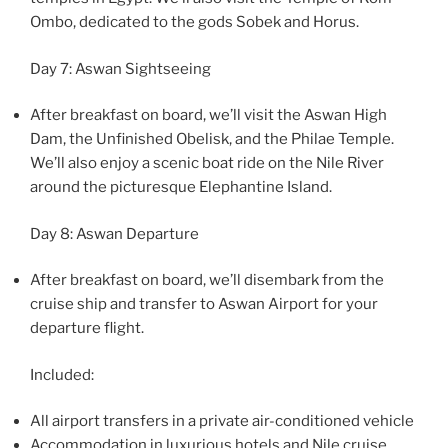
Ombo, dedicated to the gods Sobek and Horus.
Day 7: Aswan Sightseeing
After breakfast on board, we’ll visit the Aswan High
Dam, the Unfinished Obelisk, and the Philae Temple.
We’ll also enjoy a scenic boat ride on the Nile River
around the picturesque Elephantine Island.
Day 8: Aswan Departure
After breakfast on board, we’ll disembark from the
cruise ship and transfer to Aswan Airport for your
departure flight.
Included:
All airport transfers in a private air-conditioned vehicle
Accommodation in luxurious hotels and Nile cruise