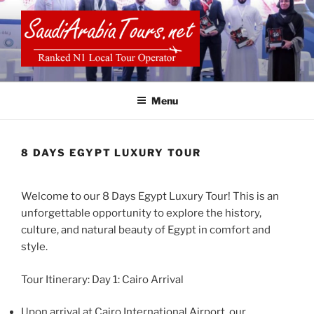
Skip
to
content
SAUDI ARABIA TOURS
Menu
8 DAYS EGYPT LUXURY TOUR
Welcome to our 8 Days Egypt Luxury Tour! This is an
unforgettable opportunity to explore the history,
culture, and natural beauty of Egypt in comfort and
style.
Tour Itinerary: Day 1: Cairo Arrival
Upon arrival at Cairo International Airport, our