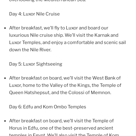
Day 4: Luxor Nile Cruise
After breakfast, we’ll fly to Luxor and board our
luxurious Nile cruise ship. We’ll visit the Karnak and
Luxor Temples, and enjoy a comfortable and scenic sail
down the Nile River.
Day 5: Luxor Sightseeing
After breakfast on board, we’ll visit the West Bank of
Luxor, home to the Valley of the Kings, the Temple of
Queen Hatshepsut, and the Colossi of Memnon.
Day 6: Edfu and Kom Ombo Temples
After breakfast on board, we’ll visit the Temple of
Horus in Edfu, one of the best-preserved ancient
temples in Egypt. We’ll also visit the Temple of Kom