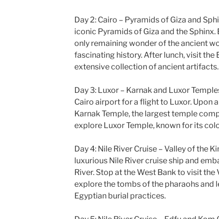
Day 2: Cairo – Pyramids of Giza and Sphin
iconic Pyramids of Giza and the Sphinx. 
only remaining wonder of the ancient wor
fascinating history. After lunch, visit t
extensive collection of ancient artifacts.
Day 3: Luxor – Karnak and Luxor Temples 
Cairo airport for a flight to Luxor. Upon a
Karnak Temple, the largest temple comple
explore Luxor Temple, known for its colo
Day 4: Nile River Cruise – Valley of the K
luxurious Nile River cruise ship and emb
River. Stop at the West Bank to visit the 
explore the tombs of the pharaohs and l
Egyptian burial practices.