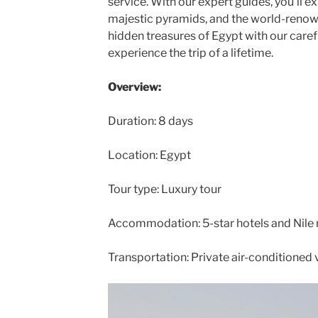
service. With our expert guides, you’ll e
majestic pyramids, and the world-renown
hidden treasures of Egypt with our carefu
experience the trip of a lifetime.
Overview:
Duration: 8 days
Location: Egypt
Tour type: Luxury tour
Accommodation: 5-star hotels and Nile r
Transportation: Private air-conditioned 