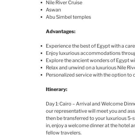
Nile River Cruise
Aswan
Abu Simbel temples
Advantages:
Experience the best of Egypt with a caref
Enjoy luxurious accommodations throug
Explore the ancient wonders of Egypt wi
Relax and unwind on a luxurious Nile Rive
Personalized service with the option to 
Itinerary:
Day 1: Cairo – Arrival and Welcome Dinner
our representative will meet you and assi
then be transferred to your luxurious 5-st
in, enjoy a welcome dinner at the hotel 
fellow travelers.