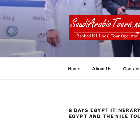
Skip
to
content
SAUDI ARA
Home
About Us
Contact
8 DAYS EGYPT ITINERAR
EGYPT AND THE NILE TO