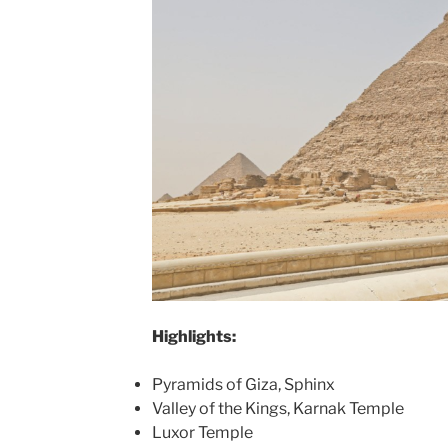
Highlights:
Pyramids of Giza, Sphinx
Valley of the Kings, Karnak Temple
Luxor Temple