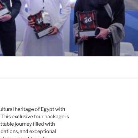
ltural heritage of Egypt with
 This exclusive tour package is
table journey filled with
dations, and exceptional