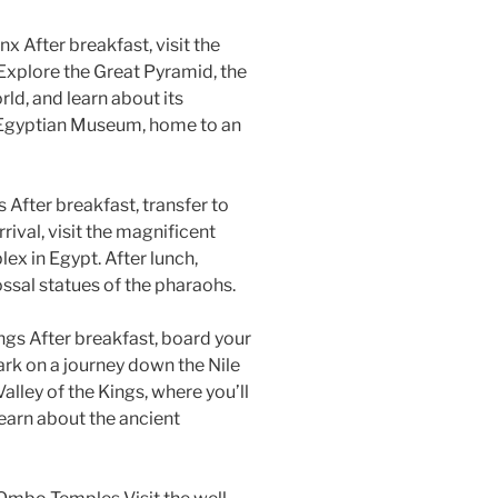
x After breakfast, visit the
Explore the Great Pyramid, the
ld, and learn about its
he Egyptian Museum, home to an
After breakfast, transfer to
rrival, visit the magnificent
x in Egypt. After lunch,
ssal statues of the pharaohs.
ings After breakfast, board your
ark on a journey down the Nile
Valley of the Kings, where you’ll
earn about the ancient