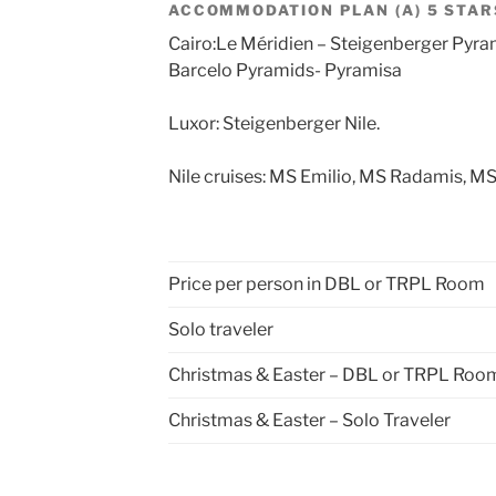
ACCOMMODATION PLAN (A) 5 STAR
Cairo:Le Méridien – Steigenberger Pyra
Barcelo Pyramids- Pyramisa
Luxor: Steigenberger Nile.
Nile cruises: MS Emilio, MS Radamis, MS
Price per person in DBL or TRPL Room
Solo traveler
Christmas & Easter – DBL or TRPL Roo
Christmas & Easter – Solo Traveler