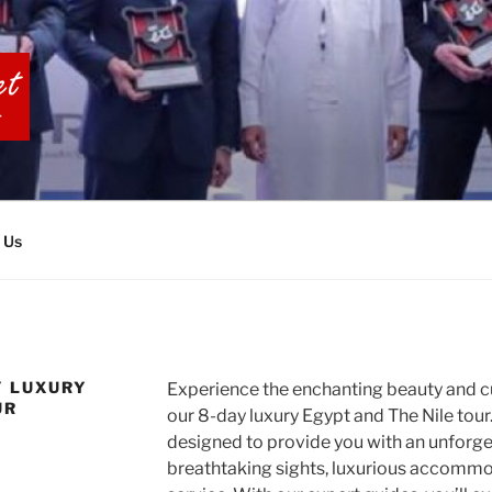
BIA TOURS
 Us
Y LUXURY
Experience the enchanting beauty and cu
UR
our 8-day luxury Egypt and The Nile tour.
designed to provide you with an unforget
breathtaking sights, luxurious accommo