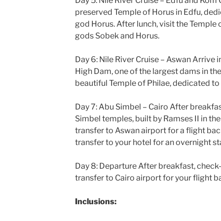
Day 5: Nile River Cruise – Edfu and Kom
preserved Temple of Horus in Edfu, ded
god Horus. After lunch, visit the Templ
gods Sobek and Horus.
Day 6: Nile River Cruise – Aswan Arrive 
High Dam, one of the largest dams in the 
beautiful Temple of Philae, dedicated to 
Day 7: Abu Simbel – Cairo After breakfas
Simbel temples, built by Ramses II in the
transfer to Aswan airport for a flight bac
transfer to your hotel for an overnight st
Day 8: Departure After breakfast, check
transfer to Cairo airport for your flight
Inclusions: