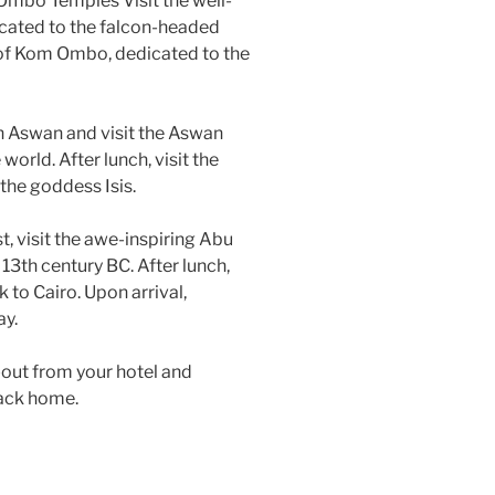
 Ombo Temples Visit the well-
icated to the falcon-headed
e of Kom Ombo, dedicated to the
in Aswan and visit the Aswan
world. After lunch, visit the
the goddess Isis.
t, visit the awe-inspiring Abu
 13th century BC. After lunch,
k to Cairo. Upon arrival,
ay.
-out from your hotel and
 back home.