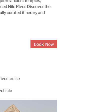
xplore ancient temples,
ed Nile River. Discover the
lly curated itinerary and
iver cruise
vehicle