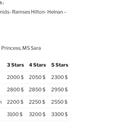
S:
mids- Ramses Hilton- Helnan –
 Princess, MS Sara
3 Stars
4 Stars
5 Stars
2000 $
2050 $
2300 $
2800 $
2850 $
2950 $
m
2200 $
2250 $
2550 $
3100 $
3200 $
3300 $