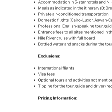
Accommodation in 5-star hotels and Nile
Meals as indicated in the itinerary (B: Bre
Private air-conditioned transportation
Domestic flights (Cairo-Luxor, Aswan-Ca
Professional English-speaking tour guid
Entrance fees to all sites mentioned in th
Nile River cruise with full board
Bottled water and snacks during the tou
Exclusions:
International flights
Visa fees
Optional tours and activities not mention
Tipping for the tour guide and driver 
Pricing Information: