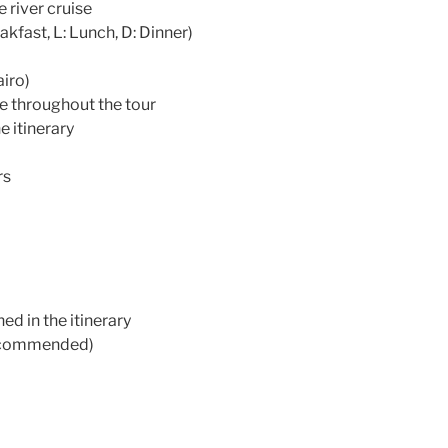
 river cruise
akfast, L: Lunch, D: Dinner)
iro)
e throughout the tour
e itinerary
rs
ed in the itinerary
(recommended)