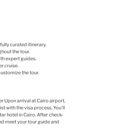
ully curated itinerary.
hout the tour.
th expert guides.
r cruise.
customize the tour.
 Upon arrival at Cairo airport,
st with the visa process. You’ll
ar hotel in Cairo. After check-
and meet your tour guide and