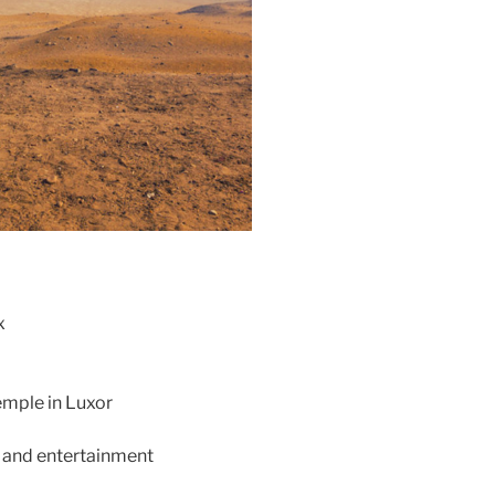
x
emple in Luxor
r and entertainment