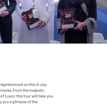
enlightenment on this 6-day
dmarks. From the majestic
f Luxor, this tour will take you
ng you a glimpse of the