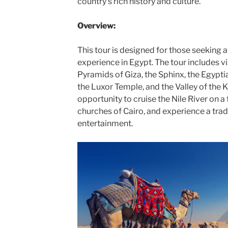
country’s rich history and culture.
Overview:
This tour is designed for those seeking a 
experience in Egypt. The tour includes vi
Pyramids of Giza, the Sphinx, the Egypt
the Luxor Temple, and the Valley of the K
opportunity to cruise the Nile River on a 
churches of Cairo, and experience a trad
entertainment.