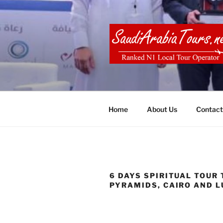
Skip
to
content
SAUDI ARA
Home
About Us
Contact
6 DAYS SPIRITUAL TOUR 
PYRAMIDS, CAIRO AND 