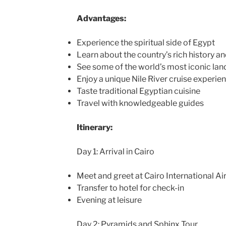
Advantages:
Experience the spiritual side of Egypt
Learn about the country’s rich history an
See some of the world’s most iconic la
Enjoy a unique Nile River cruise experie
Taste traditional Egyptian cuisine
Travel with knowledgeable guides
Itinerary:
Day 1: Arrival in Cairo
Meet and greet at Cairo International Ai
Transfer to hotel for check-in
Evening at leisure
Day 2: Pyramids and Sphinx Tour