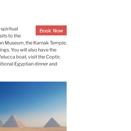
spiritual
sits to the
ian Museum, the Karnak Temple,
ings. You will also have the
felucca boat, visit the Coptic
itional Egyptian dinner and