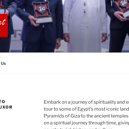
BIA TOURS
 Us
TO
Embark on a journey of spirituality and 
LUXOR
tour to some of Egypt’s most iconic lan
Pyramids of Giza to the ancient temples o
on a spiritual journey through time, givi