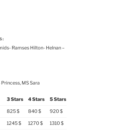
S:
mids- Ramses Hilton- Helnan –
 Princess, MS Sara
3 Stars
4 Stars
5 Stars
825 $
840 $
920 $
1245 $
1270 $
1310 $