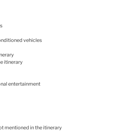
ls
conditioned vehicles
inerary
e itinerary
ional entertainment
t mentioned in the itinerary