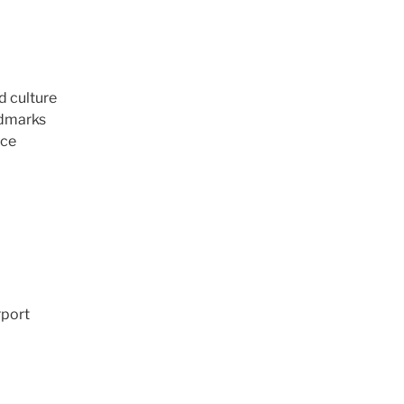
d culture
ndmarks
nce
rport