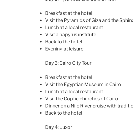
Breakfast at the hotel
Visit the Pyramids of Giza and the Sphin
Lunch at a local restaurant
Visit a papyrus institute
Back to the hotel
Evening at leisure
Day 3: Cairo City Tour
Breakfast at the hotel
Visit the Egyptian Museum in Cairo
Lunch at a local restaurant
Visit the Coptic churches of Cairo
Dinner on a Nile River cruise with tradit
Back to the hotel
Day 4: Luxor