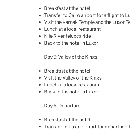
Breakfast at the hotel
Transfer to Cairo airport for a flight to L
Visit the Karnak Temple and the Luxor 
Lunch at a local restaurant
Nile River felucca ride
Back to the hotel in Luxor
Day 5: Valley of the Kings
Breakfast at the hotel
Visit the Valley of the Kings
Lunch at a local restaurant
Back to the hotel in Luxor
Day 6: Departure
Breakfast at the hotel
Transfer to Luxor airport for departure f