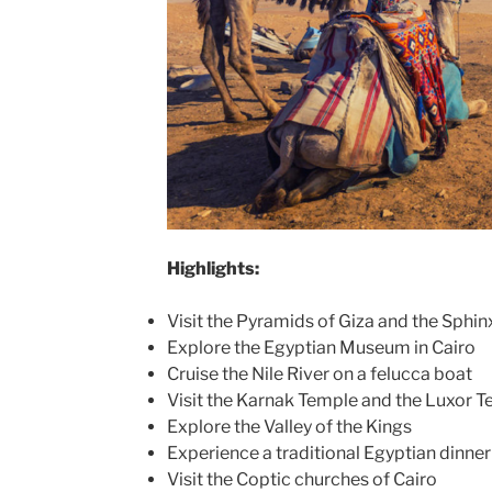
Highlights:
Visit the Pyramids of Giza and the Sphin
Explore the Egyptian Museum in Cairo
Cruise the Nile River on a felucca boat
Visit the Karnak Temple and the Luxor T
Explore the Valley of the Kings
Experience a traditional Egyptian dinne
Visit the Coptic churches of Cairo