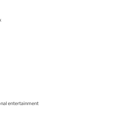
x
ional entertainment