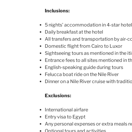
Inclusions:
5 nights’ accommodation in 4-star hote
Daily breakfast at the hotel
All transfers and transportation by air-
Domestic flight from Cairo to Luxor
Sightseeing tours as mentioned in the it
Entrance fees to all sites mentioned in th
English-speaking guide during tours
Felucca boat ride on the Nile River
Dinner on a Nile River cruise with tradit
Exclusions:
International airfare
Entry visa to Egypt
Any personal expenses or extra meals no
Optional tours and activities