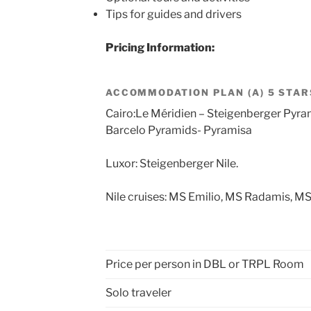
Tips for guides and drivers
Pricing Information:
ACCOMMODATION PLAN (A) 5 STAR
Cairo:Le Méridien – Steigenberger Pyra
Barcelo Pyramids- Pyramisa
Luxor: Steigenberger Nile.
Nile cruises: MS Emilio, MS Radamis, MS
Price per person in DBL or TRPL Room
Solo traveler