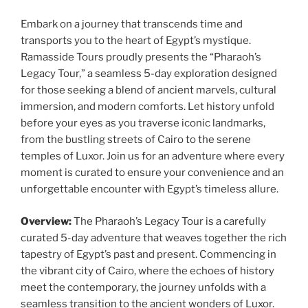
Embark on a journey that transcends time and
transports you to the heart of Egypt’s mystique.
Ramasside Tours proudly presents the “Pharaoh’s
Legacy Tour,” a seamless 5-day exploration designed
for those seeking a blend of ancient marvels, cultural
immersion, and modern comforts. Let history unfold
before your eyes as you traverse iconic landmarks,
from the bustling streets of Cairo to the serene
temples of Luxor. Join us for an adventure where every
moment is curated to ensure your convenience and an
unforgettable encounter with Egypt’s timeless allure.
Overview:
The Pharaoh’s Legacy Tour is a carefully
curated 5-day adventure that weaves together the rich
tapestry of Egypt’s past and present. Commencing in
the vibrant city of Cairo, where the echoes of history
meet the contemporary, the journey unfolds with a
seamless transition to the ancient wonders of Luxor.