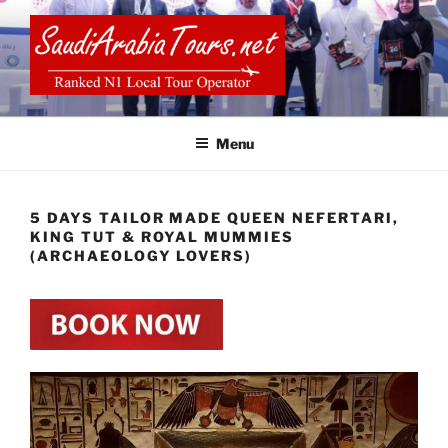
Skip
to
content
SAUDI ARABIA TOURS
Menu
5 DAYS TAILOR MADE QUEEN NEFERTARI,
KING TUT & ROYAL MUMMIES
(ARCHAEOLOGY LOVERS)