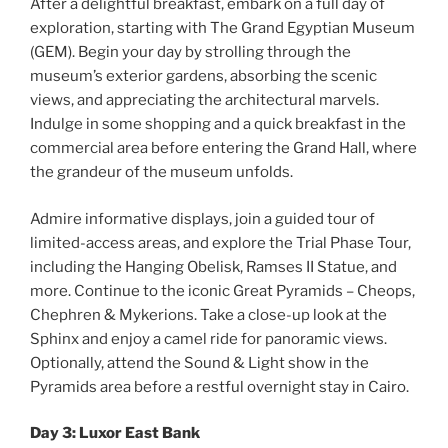
After a delightful breakfast, embark on a full day of
exploration, starting with The Grand Egyptian Museum
(GEM). Begin your day by strolling through the
museum’s exterior gardens, absorbing the scenic
views, and appreciating the architectural marvels.
Indulge in some shopping and a quick breakfast in the
commercial area before entering the Grand Hall, where
the grandeur of the museum unfolds.
Admire informative displays, join a guided tour of
limited-access areas, and explore the Trial Phase Tour,
including the Hanging Obelisk, Ramses II Statue, and
more. Continue to the iconic Great Pyramids – Cheops,
Chephren & Mykerions. Take a close-up look at the
Sphinx and enjoy a camel ride for panoramic views.
Optionally, attend the Sound & Light show in the
Pyramids area before a restful overnight stay in Cairo.
Day 3: Luxor East Bank