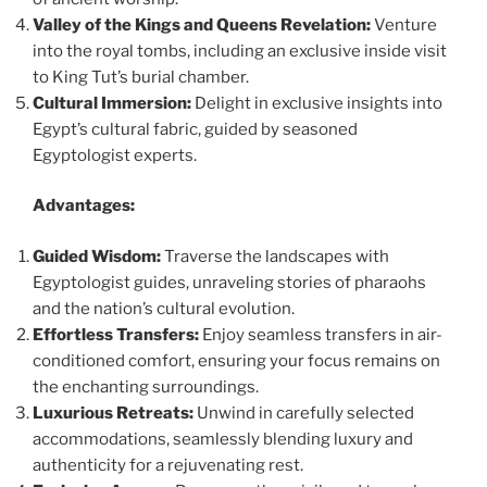
Valley of the Kings and Queens Revelation:
Venture
into the royal tombs, including an exclusive inside visit
to King Tut’s burial chamber.
Cultural Immersion:
Delight in exclusive insights into
Egypt’s cultural fabric, guided by seasoned
Egyptologist experts.
Advantages:
Guided Wisdom:
Traverse the landscapes with
Egyptologist guides, unraveling stories of pharaohs
and the nation’s cultural evolution.
Effortless Transfers:
Enjoy seamless transfers in air-
conditioned comfort, ensuring your focus remains on
the enchanting surroundings.
Luxurious Retreats:
Unwind in carefully selected
accommodations, seamlessly blending luxury and
authenticity for a rejuvenating rest.