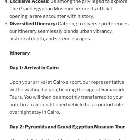
Exclusive Access:
Be among the privileged to explore
The Grand Egyptian Museum before its official
opening, a rare encounter with history.
Diversified Itinerary:
Catering to diverse preferences,
our itinerary seamlessly blends urban vibrancy,
historical depth, and serene escapes.
Itinerary
Day 1: Arrival in Cairo
Upon your arrival at Cairo airport, our representative
will be waiting for you, bearing the sign of Ramasside
Tours. You will then be smoothly transferred to your
hotel in an air-conditioned vehicle for a comfortable
overnight stay in Cairo.
Day 2: Pyramids and Grand Egyptian Museum Tour