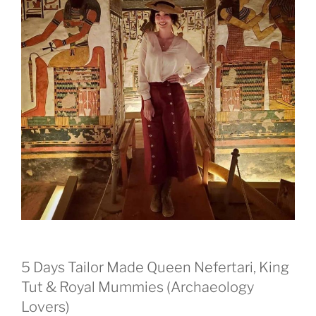
5 Days Tailor Made Queen Nefertari, King
Tut & Royal Mummies (Archaeology
Lovers)