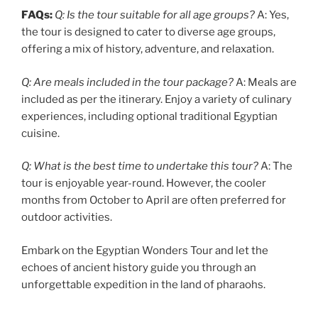
FAQs:
Q: Is the tour suitable for all age groups?
A: Yes,
the tour is designed to cater to diverse age groups,
offering a mix of history, adventure, and relaxation.
Q: Are meals included in the tour package?
A: Meals are
included as per the itinerary. Enjoy a variety of culinary
experiences, including optional traditional Egyptian
cuisine.
Q: What is the best time to undertake this tour?
A: The
tour is enjoyable year-round. However, the cooler
months from October to April are often preferred for
outdoor activities.
Embark on the Egyptian Wonders Tour and let the
echoes of ancient history guide you through an
unforgettable expedition in the land of pharaohs.