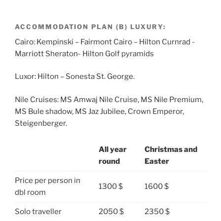
ACCOMMODATION PLAN (B) LUXURY:
Cairo: Kempinski – Fairmont Cairo – Hilton Curnrad -
Marriott Sheraton- Hilton Golf pyramids
Luxor: Hilton – Sonesta St. George.
Nile Cruises: MS Amwaj Nile Cruise, MS Nile Premium,
MS Bule shadow, MS Jaz Jubilee, Crown Emperor,
Steigenberger.
All year
Christmas and
round
Easter
Price per person in
1300 $
1600 $
dbl room
Solo traveller
2050 $
2350 $