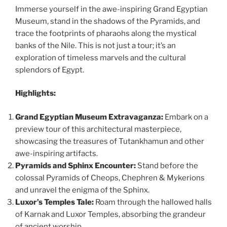
Immerse yourself in the awe-inspiring Grand Egyptian
Museum, stand in the shadows of the Pyramids, and
trace the footprints of pharaohs along the mystical
banks of the Nile. This is not just a tour; it’s an
exploration of timeless marvels and the cultural
splendors of Egypt.
Highlights:
Grand Egyptian Museum Extravaganza:
Embark on a
preview tour of this architectural masterpiece,
showcasing the treasures of Tutankhamun and other
awe-inspiring artifacts.
Pyramids and Sphinx Encounter:
Stand before the
colossal Pyramids of Cheops, Chephren & Mykerions
and unravel the enigma of the Sphinx.
Luxor’s Temples Tale:
Roam through the hallowed halls
of Karnak and Luxor Temples, absorbing the grandeur
of ancient worship.