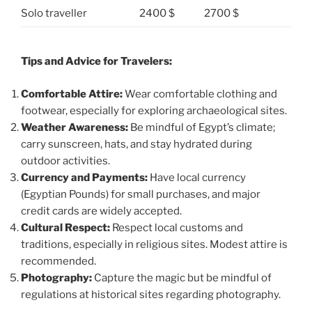
Solo traveller
2400 $
2700 $
Tips and Advice for Travelers:
Comfortable Attire:
Wear comfortable clothing and
footwear, especially for exploring archaeological sites.
Weather Awareness:
Be mindful of Egypt’s climate;
carry sunscreen, hats, and stay hydrated during
outdoor activities.
Currency and Payments:
Have local currency
(Egyptian Pounds) for small purchases, and major
credit cards are widely accepted.
Cultural Respect:
Respect local customs and
traditions, especially in religious sites. Modest attire is
recommended.
Photography:
Capture the magic but be mindful of
regulations at historical sites regarding photography.