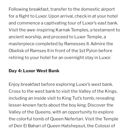
Following breakfast, transfer to the domestic airport
for a flight to Luxor. Upon arrival, check in at your hotel
and commence a captivating tour of Luxor’s east bank.
Visit the awe-inspiring Karnak Temples, a testament to
ancient worship, and proceed to Luxor Temple, a
masterpiece completed by Ramesses II. Admire the
Obelisk of Ramses II in front of the 1st Pylon before
retiring to your hotel for an overnight stay in Luxor.
Day 4: Luxor West Bank
Enjoy breakfast before exploring Luxor’s west bank.
Cross to the west bank to visit the Valley of the Kings,
including an inside visit to King Tut’s tomb, revealing
lesser-known facts about the boy king. Discover the
Valley of the Queens, with an opportunity to explore
the colorful tomb of Queen Nefertari. Visit the Temple
of Deir El Bahari of Queen Hatshepsut, the Colossi of