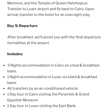
Memnon, and the Temple of Queen Hatshepsut.
Transfer to Luxor airport and fly back to Cairo. Upon
arrival, transfer to the hotel for an overnight stay.
Day 5: Departure
After breakfast, we’ll assist you with the final departure
formalities at the airport.
Includes:
3 Nights accommodation in Cairo on a bed & breakfast
basis.
1 Night accommodation in Luxor on a bed & breakfast
basis.
All transfers by an air-conditioned vehicle.
1 Day tour in Cairo visiting the Pyramids & Grand
Egyptian Museum.
1 Day tour in Luxor visiting the East Bank.