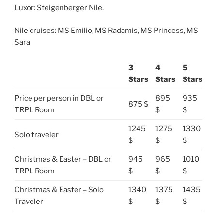
Luxor: Steigenberger Nile.
Nile cruises: MS Emilio, MS Radamis, MS Princess, MS
Sara
3
4
5
Stars
Stars
Stars
Price per person in DBL or
895
935
875 $
TRPL Room
$
$
1245
1275
1330
Solo traveler
$
$
$
Christmas & Easter – DBL or
945
965
1010
TRPL Room
$
$
$
Christmas & Easter – Solo
1340
1375
1435
Traveler
$
$
$