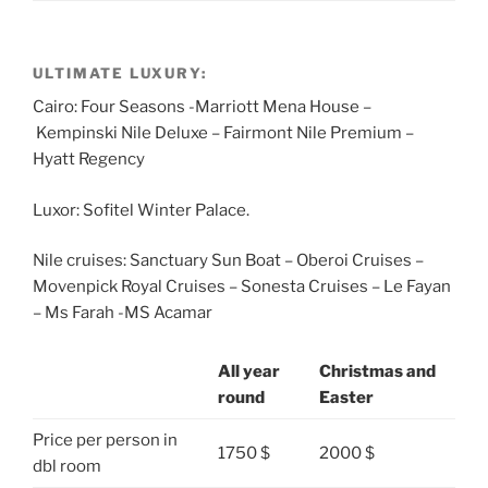
ULTIMATE LUXURY:
Cairo: Four Seasons -Marriott Mena House –
Kempinski Nile Deluxe – Fairmont Nile Premium –
Hyatt Regency
Luxor: Sofitel Winter Palace.
Nile cruises: Sanctuary Sun Boat – Oberoi Cruises –
Movenpick Royal Cruises – Sonesta Cruises – Le Fayan
– Ms Farah -MS Acamar
All year
Christmas and
round
Easter
Price per person in
1750 $
2000 $
dbl room