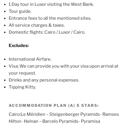
1 Day tour in Luxor visiting the West Bank.
Tour guide.
Entrance fees to all the mentioned sites.
All service charges & taxes.
Domestic flights: Cairo / Luxor / Cairo.
Excludes:
International Airfare.
Visa; We can provide you with your visa upon arrival at
your request.
Drinks and any personal expenses.
Tipping Kitty.
ACCOMMODATION PLAN (A) 5 STARS:
Cairo:Le Méridien – Steigenberger Pyramids- Ramses
Hilton- Helnan – Barcelo Pyramids- Pyramisa