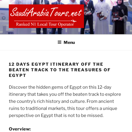
Skip
to
content
SAUDI ARABIA TOURS
Menu
12 DAYS EGYPT ITINERARY OFF THE
BEATEN TRACK TO THE TREASURES OF
EGYPT
Discover the hidden gems of Egypt on this 12-day
itinerary that takes you off the beaten track to explore
the country’s rich history and culture. From ancient
ruins to traditional markets, this tour offers a unique
perspective on Egypt that is not to be missed.
Overview: