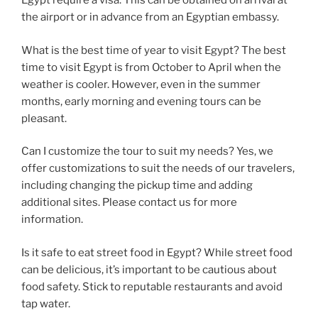
Egypt require a visa. This can be obtained on arrival at
the airport or in advance from an Egyptian embassy.
What is the best time of year to visit Egypt? The best
time to visit Egypt is from October to April when the
weather is cooler. However, even in the summer
months, early morning and evening tours can be
pleasant.
Can I customize the tour to suit my needs? Yes, we
offer customizations to suit the needs of our travelers,
including changing the pickup time and adding
additional sites. Please contact us for more
information.
Is it safe to eat street food in Egypt? While street food
can be delicious, it’s important to be cautious about
food safety. Stick to reputable restaurants and avoid
tap water.