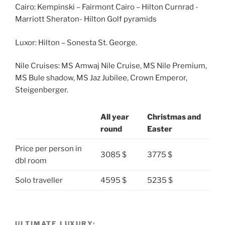
Cairo: Kempinski – Fairmont Cairo – Hilton Curnrad -
Marriott Sheraton- Hilton Golf pyramids
Luxor: Hilton – Sonesta St. George.
Nile Cruises: MS Amwaj Nile Cruise, MS Nile Premium,
MS Bule shadow, MS Jaz Jubilee, Crown Emperor,
Steigenberger.
All year
Christmas and
round
Easter
Price per person in
3085 $
3775 $
dbl room
Solo traveller
4595 $
5235 $
ULTIMATE LUXURY: