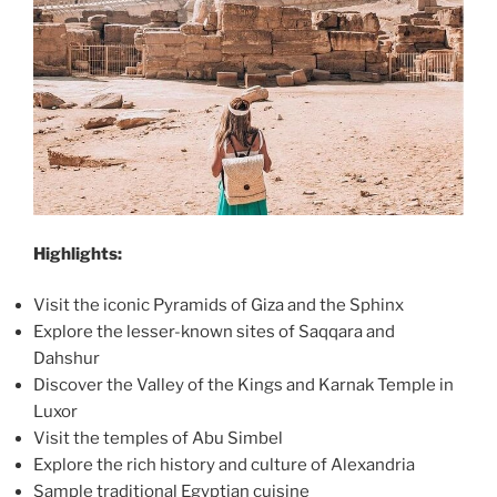
Highlights:
Visit the iconic Pyramids of Giza and the Sphinx
Explore the lesser-known sites of Saqqara and
Dahshur
Discover the Valley of the Kings and Karnak Temple in
Luxor
Visit the temples of Abu Simbel
Explore the rich history and culture of Alexandria
Sample traditional Egyptian cuisine