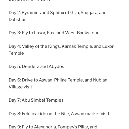
Day 2: Pyramids and Sphinx of Giza, Saqqara, and
Dahshur
Day 3: Fly to Luxor, East and West Banks tour
Day 4: Valley of the Kings, Karnak Temple, and Luxor
Temple
Day 5: Dendera and Abydos
Day 6: Drive to Aswan, Philae Temple, and Nubian
Village visit
Day 7: Abu Simbel Temples
Day 8: Felucca ride on the Nile, Aswan market visit
Day 9: Fly to Alexandria, Pompey’s Pillar, and