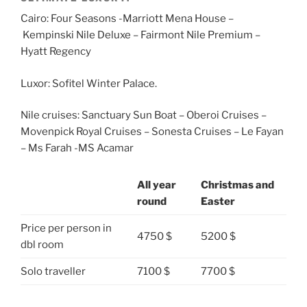
Cairo: Four Seasons -Marriott Mena House –
Kempinski Nile Deluxe – Fairmont Nile Premium –
Hyatt Regency
Luxor: Sofitel Winter Palace.
Nile cruises: Sanctuary Sun Boat – Oberoi Cruises –
Movenpick Royal Cruises – Sonesta Cruises – Le Fayan
– Ms Farah -MS Acamar
All year
Christmas and
round
Easter
Price per person in
4750 $
5200 $
dbl room
Solo traveller
7100 $
7700 $