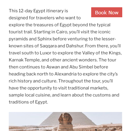
This 12-day Egypt itinerary is
designed for travelers who want to
explore the treasures of Egypt beyond the typical
tourist trail. Starting in Cairo, you’ll visit the iconic
pyramids and Sphinx before venturing to the lesser-
known sites of Saqqara and Dahshur. From there, you’ll
travel south to Luxor to explore the Valley of the Kings,
Karnak Temple, and other ancient wonders. The tour
then continues to Aswan and Abu Simbel before
heading back north to Alexandria to explore the city’s
rich history and culture. Throughout the tour, you’ll
have the opportunity to visit traditional markets,
sample local cuisine, and learn about the customs and
traditions of Egypt.