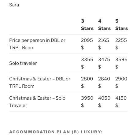
Sara
3
4
5
Stars
Stars
Stars
Price per person in DBL or
2095
2165
2255
TRPL Room
$
$
$
3355
3475
3595
Solo traveler
$
$
$
Christmas & Easter – DBL or
2800
2840
2900
TRPL Room
$
$
$
Christmas & Easter – Solo
3950
4050
4150
Traveler
$
$
$
ACCOMMODATION PLAN (B) LUXURY: