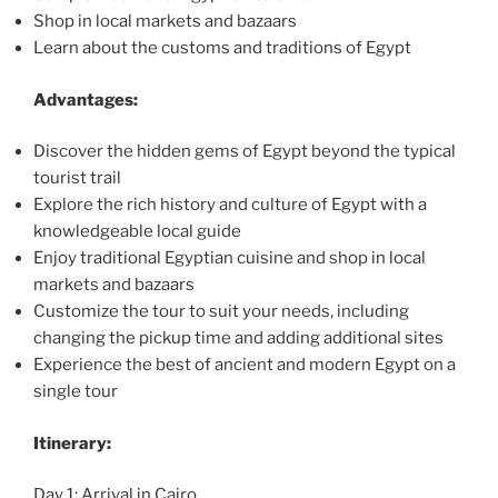
Shop in local markets and bazaars
Learn about the customs and traditions of Egypt
Advantages:
Discover the hidden gems of Egypt beyond the typical
tourist trail
Explore the rich history and culture of Egypt with a
knowledgeable local guide
Enjoy traditional Egyptian cuisine and shop in local
markets and bazaars
Customize the tour to suit your needs, including
changing the pickup time and adding additional sites
Experience the best of ancient and modern Egypt on a
single tour
Itinerary:
Day 1: Arrival in Cairo