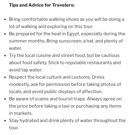
Tips and Advice for Travelers:
Bring comfortable walking shoes as you will be doing a
lot of walking and exploring on this tour.
Be prepared for the heat in Egypt, especially during the
summer months. Bring sunscreen, a hat, and plenty of
water.
Try the local cuisine and street food, but be cautious
about food safety. Stick to reputable restaurants and
avoid tap water.
Respect the local culture and customs. Dress
modestly, ask for permission before taking photos of
locals, and avoid public displays of affection.
Be aware of scams and tourist traps. Always agree on
the price before taking a taxi or purchasing any items
in markets.
Stay hydrated and drink plenty of water throughout the
tour.