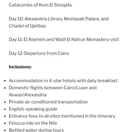
Catacombs of Kom El Shoqafa
Day 10: Alexandria Library, Montazah Palace, and
Citadel of Qaitbay
Day 11: El Alamein and Wadi El Natrun Monastery visit
Day 12: Departure from Cairo
Inclusions:
Accommodation in 4-star hotels with daily breakfast
Domestic flights between Cairo/Luxor and
Aswan/Alexandria
Private air-conditioned transportation
English-speaking guide
Entrance fees to all sites mentioned in the itinerary
Felucca ride on the Nile
Bottled water during tours