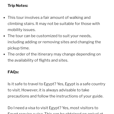
Trip Notes:
This tour involves a fair amount of walking and
climbing stairs. It may not be suitable for those with
mobility issues.
The tour can be customized to suit your needs,
including adding or removing sites and changing the
pickup time.
The order of the itinerary may change depending on
the availability of flights and sites.
FAQs:
Is it safe to travel to Egypt? Yes, Egypt is a safe country
to visit. However, it is always advisable to take
precautions and follow the instructions of your guide.
Do I need a visa to visit Egypt? Yes, most visitors to