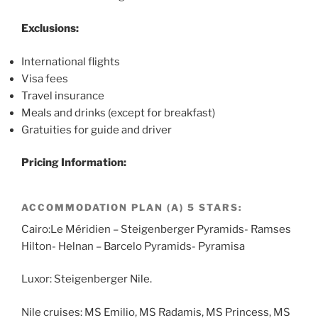
Exclusions:
International flights
Visa fees
Travel insurance
Meals and drinks (except for breakfast)
Gratuities for guide and driver
Pricing Information:
ACCOMMODATION PLAN (A) 5 STARS:
Cairo:Le Méridien – Steigenberger Pyramids- Ramses
Hilton- Helnan – Barcelo Pyramids- Pyramisa
Luxor: Steigenberger Nile.
Nile cruises: MS Emilio, MS Radamis, MS Princess, MS