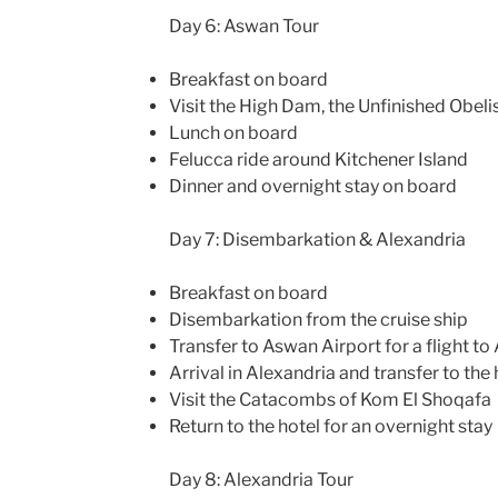
Day 6: Aswan Tour
Breakfast on board
Visit the High Dam, the Unfinished Obeli
Lunch on board
Felucca ride around Kitchener Island
Dinner and overnight stay on board
Day 7: Disembarkation & Alexandria
Breakfast on board
Disembarkation from the cruise ship
Transfer to Aswan Airport for a flight to
Arrival in Alexandria and transfer to the 
Visit the Catacombs of Kom El Shoqafa
Return to the hotel for an overnight stay
Day 8: Alexandria Tour