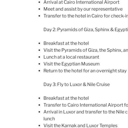
Arrival at Cairo International Airport
Meet and assist by our representative
Transfer to the hotel in Cairo for check-i
Day 2: Pyramids of Giza, Sphinx & Egyp
Breakfast at the hotel
Visit the Pyramids of Giza, the Sphinx, a
Lunch at a local restaurant
Visit the Egyptian Museum
Return to the hotel for an overnight stay
Day 3: Fly to Luxor & Nile Cruise
Breakfast at the hotel
Transfer to Cairo International Airport fo
Arrival in Luxor and transfer to the Nile 
lunch
Visit the Karnak and Luxor Temples