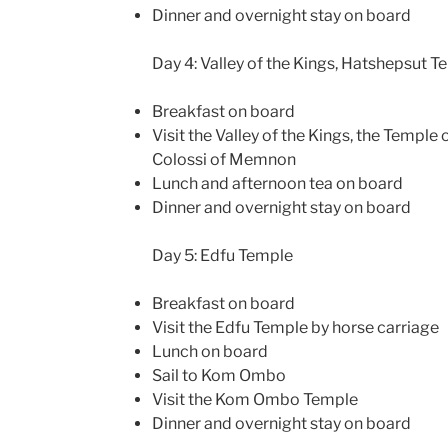
Dinner and overnight stay on board
Day 4: Valley of the Kings, Hatshepsut
Breakfast on board
Visit the Valley of the Kings, the Templ
Colossi of Memnon
Lunch and afternoon tea on board
Dinner and overnight stay on board
Day 5: Edfu Temple
Breakfast on board
Visit the Edfu Temple by horse carriage
Lunch on board
Sail to Kom Ombo
Visit the Kom Ombo Temple
Dinner and overnight stay on board