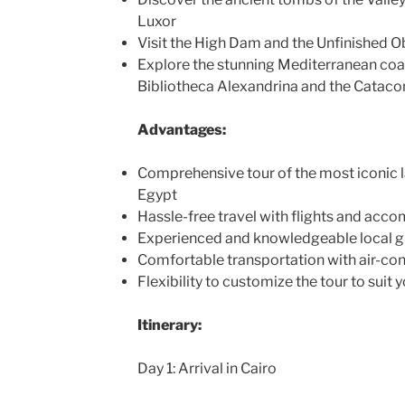
Luxor
Visit the High Dam and the Unfinished O
Explore the stunning Mediterranean coas
Bibliotheca Alexandrina and the Catac
Advantages:
Comprehensive tour of the most iconic l
Egypt
Hassle-free travel with flights and ac
Experienced and knowledgeable local g
Comfortable transportation with air-con
Flexibility to customize the tour to suit 
Itinerary:
Day 1: Arrival in Cairo