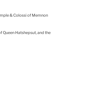
 Temple & Colossi of Memnon
e of Queen Hatshepsut, and the