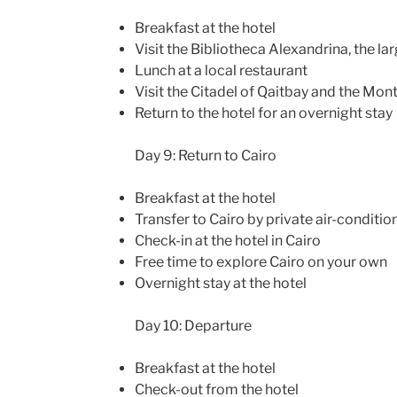
Breakfast at the hotel
Visit the Bibliotheca Alexandrina, the lar
Lunch at a local restaurant
Visit the Citadel of Qaitbay and the Mo
Return to the hotel for an overnight stay
Day 9: Return to Cairo
Breakfast at the hotel
Transfer to Cairo by private air-conditio
Check-in at the hotel in Cairo
Free time to explore Cairo on your own
Overnight stay at the hotel
Day 10: Departure
Breakfast at the hotel
Check-out from the hotel