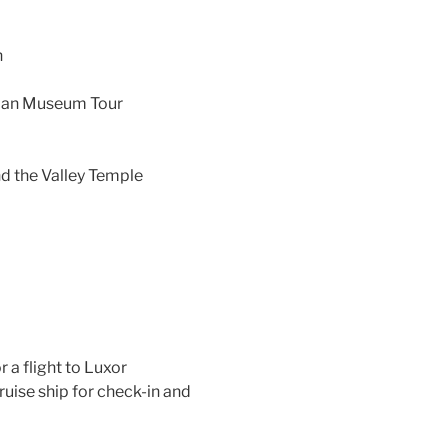
n
tian Museum Tour
nd the Valley Temple
r a flight to Luxor
cruise ship for check-in and