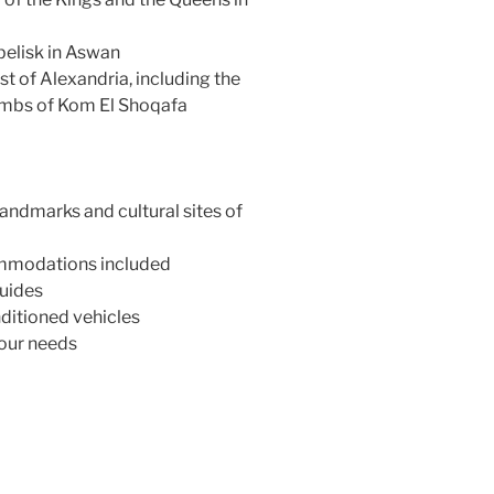
belisk in Aswan
t of Alexandria, including the
ombs of Kom El Shoqafa
andmarks and cultural sites of
commodations included
uides
ditioned vehicles
your needs