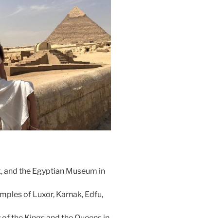
x, and the Egyptian Museum in
temples of Luxor, Karnak, Edfu,
 of the Kings and the Queens in