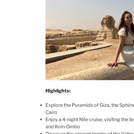
Highlights:
Explore the Pyramids of Giza, the Sphin
Cairo
Enjoy a 4-night Nile cruise, visiting the 
and Kom Ombo
Discover the ancient tombs of the Valley