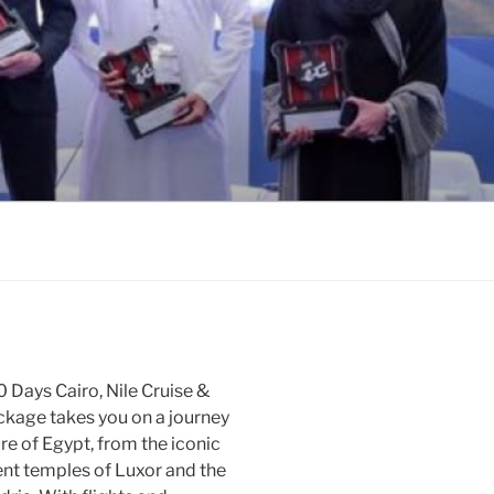
 Days Cairo, Nile Cruise &
ckage takes you on a journey
re of Egypt, from the iconic
ent temples of Luxor and the