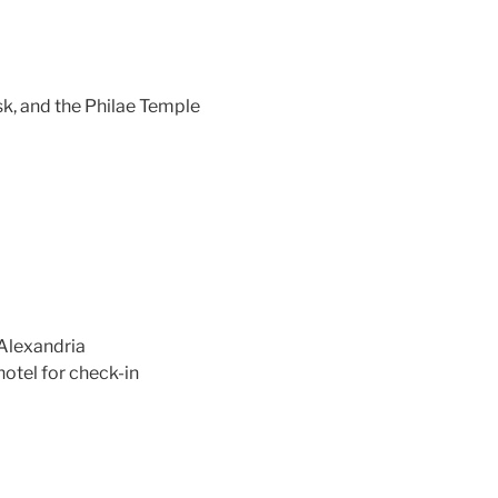
sk, and the Philae Temple
 Alexandria
hotel for check-in