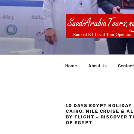
Skip
to
content
SAUDI ARA
Home
About Us
Contact
10 DAYS EGYPT HOLIDAY
CAIRO, NILE CRUISE & A
BY FLIGHT – DISCOVER T
OF EGYPT