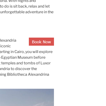
ria. With flights and
 do is sit back, relax and let
n unforgettable adventure in the
Alexandria
 iconic
rting in Cairo, you will explore
the Egyptian Museum before
ent temples and tombs of Luxor
andria to discover the
ning Bibliotheca Alexandrina