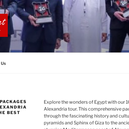
BIA TOURS
 Us
 PACKAGES
Explore the wonders of Egypt with our 10
LEXANDRIA
Alexandria tour. This comprehensive pa
HE BEST
through the fascinating history and cultu
pyramids and Sphinx of Giza to the anci