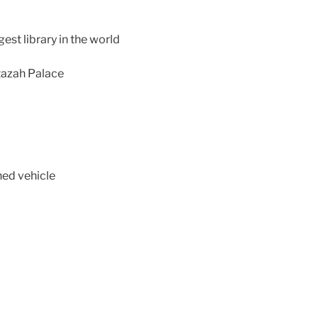
gest library in the world
ntazah Palace
ned vehicle