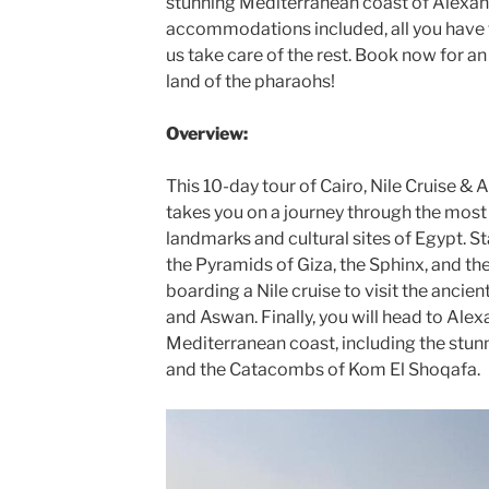
stunning Mediterranean coast of Alexand
accommodations included, all you have to
us take care of the rest. Book now for a
land of the pharaohs!
Overview:
This 10-day tour of Cairo, Nile Cruise & 
takes you on a journey through the most
landmarks and cultural sites of Egypt. Sta
the Pyramids of Giza, the Sphinx, and 
boarding a Nile cruise to visit the anci
and Aswan. Finally, you will head to Alex
Mediterranean coast, including the stun
and the Catacombs of Kom El Shoqafa.