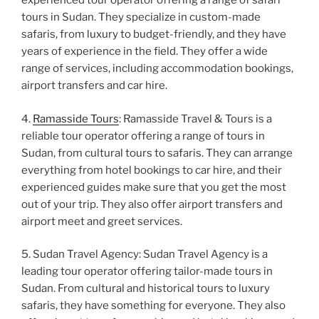
experienced tour operator offering a range of safari
tours in Sudan. They specialize in custom-made
safaris, from luxury to budget-friendly, and they have
years of experience in the field. They offer a wide
range of services, including accommodation bookings,
airport transfers and car hire.
4.
Ramasside Tours
: Ramasside Travel & Tours is a
reliable tour operator offering a range of tours in
Sudan, from cultural tours to safaris. They can arrange
everything from hotel bookings to car hire, and their
experienced guides make sure that you get the most
out of your trip. They also offer airport transfers and
airport meet and greet services.
5. Sudan Travel Agency: Sudan Travel Agency is a
leading tour operator offering tailor-made tours in
Sudan. From cultural and historical tours to luxury
safaris, they have something for everyone. They also