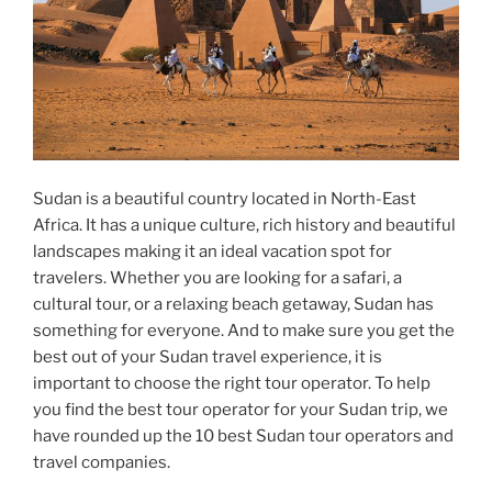
Sudan is a beautiful country located in North-East
Africa. It has a unique culture, rich history and beautiful
landscapes making it an ideal vacation spot for
travelers. Whether you are looking for a safari, a
cultural tour, or a relaxing beach getaway, Sudan has
something for everyone. And to make sure you get the
best out of your Sudan travel experience, it is
important to choose the right tour operator. To help
you find the best tour operator for your Sudan trip, we
have rounded up the 10 best Sudan tour operators and
travel companies.