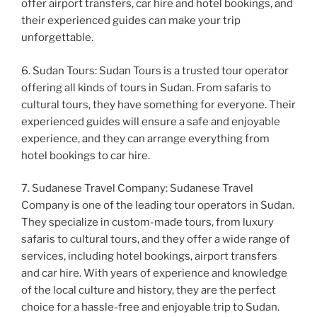
offer airport transfers, car hire and hotel bookings, and
their experienced guides can make your trip
unforgettable.
6. Sudan Tours: Sudan Tours is a trusted tour operator
offering all kinds of tours in Sudan. From safaris to
cultural tours, they have something for everyone. Their
experienced guides will ensure a safe and enjoyable
experience, and they can arrange everything from
hotel bookings to car hire.
7. Sudanese Travel Company: Sudanese Travel
Company is one of the leading tour operators in Sudan.
They specialize in custom-made tours, from luxury
safaris to cultural tours, and they offer a wide range of
services, including hotel bookings, airport transfers
and car hire. With years of experience and knowledge
of the local culture and history, they are the perfect
choice for a hassle-free and enjoyable trip to Sudan.