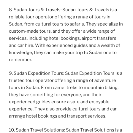
8. Sudan Tours & Travels: Sudan Tours & Travels is a
reliable tour operator offering a range of tours in
Sudan, from cultural tours to safaris. They specialize in
custom-made tours, and they offer a wide range of
services, including hotel bookings, airport transfers
and car hire. With experienced guides and a wealth of
knowledge, they can make your trip to Sudan one to
remember.
9. Sudan Expedition Tours: Sudan Expedition Tours is a
trusted tour operator offering a range of adventure
tours in Sudan. From camel treks to mountain biking,
they have something for everyone, and their
experienced guides ensure a safe and enjoyable
experience. They also provide cultural tours and can
arrange hotel bookings and transport services.
10. Sudan Travel Solutions: Sudan Travel Solutions is a