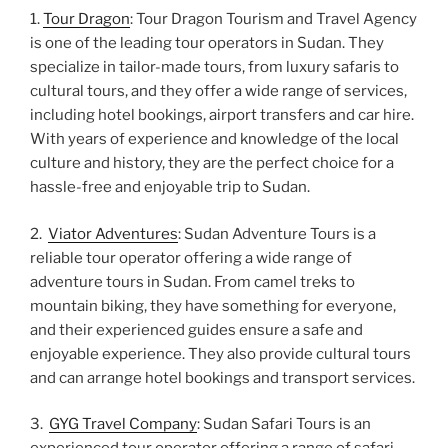
1.
Tour Dragon
: Tour Dragon Tourism and Travel Agency
is one of the leading tour operators in Sudan. They
specialize in tailor-made tours, from luxury safaris to
cultural tours, and they offer a wide range of services,
including hotel bookings, airport transfers and car hire.
With years of experience and knowledge of the local
culture and history, they are the perfect choice for a
hassle-free and enjoyable trip to Sudan.
2.
Viator Adventures
: Sudan Adventure Tours is a
reliable tour operator offering a wide range of
adventure tours in Sudan. From camel treks to
mountain biking, they have something for everyone,
and their experienced guides ensure a safe and
enjoyable experience. They also provide cultural tours
and can arrange hotel bookings and transport services.
3.
GYG Travel Company
: Sudan Safari Tours is an