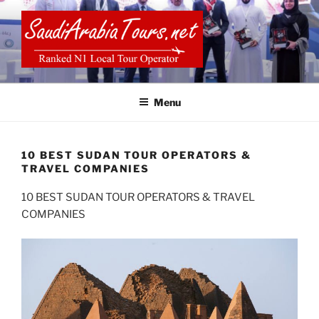
Skip
to
content
SAUDI ARABIA TOURS
Menu
10 BEST SUDAN TOUR OPERATORS &
TRAVEL COMPANIES
10 BEST SUDAN TOUR OPERATORS & TRAVEL
COMPANIES