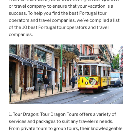
or travel company to ensure that your vacation is a
success. To help you find the best Portugal tour
operators and travel companies, we’ve compiled a list
of the 10 best Portugal tour operators and travel
companies.
1.
Tour Dragon
:
Tour Dragon Tours
offers a variety of
services and packages to suit any traveler’s needs.
From private tours to group tours, their knowledgeable