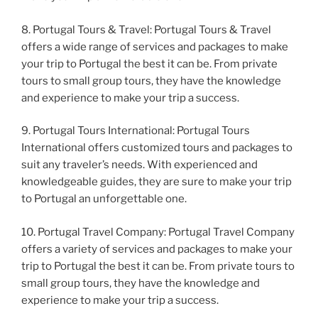
8. Portugal Tours & Travel: Portugal Tours & Travel
offers a wide range of services and packages to make
your trip to Portugal the best it can be. From private
tours to small group tours, they have the knowledge
and experience to make your trip a success.
9. Portugal Tours International: Portugal Tours
International offers customized tours and packages to
suit any traveler’s needs. With experienced and
knowledgeable guides, they are sure to make your trip
to Portugal an unforgettable one.
10. Portugal Travel Company: Portugal Travel Company
offers a variety of services and packages to make your
trip to Portugal the best it can be. From private tours to
small group tours, they have the knowledge and
experience to make your trip a success.