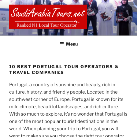
Skip
to
content
SAUDI ARABIA TOURS
Menu
10 BEST PORTUGAL TOUR OPERATORS &
TRAVEL COMPANIES
Portugal, a country of sunshine and beauty, rich in
culture, history, and friendly people. Located in the
southwest corner of Europe, Portugal is known for its
mild climate, beautiful landscapes, and rich culture.
With so much to explore, it’s no wonder that Portugal is
one of the most popular tourist destinations in the
world. When planning your trip to Portugal, you will
want to make sure you choose the right tour operator