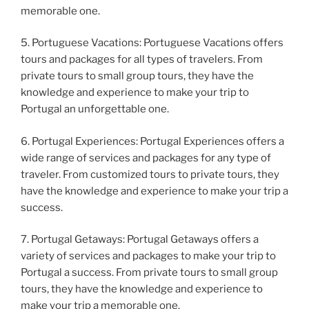
memorable one.
5. Portuguese Vacations: Portuguese Vacations offers
tours and packages for all types of travelers. From
private tours to small group tours, they have the
knowledge and experience to make your trip to
Portugal an unforgettable one.
6. Portugal Experiences: Portugal Experiences offers a
wide range of services and packages for any type of
traveler. From customized tours to private tours, they
have the knowledge and experience to make your trip a
success.
7. Portugal Getaways: Portugal Getaways offers a
variety of services and packages to make your trip to
Portugal a success. From private tours to small group
tours, they have the knowledge and experience to
make your trip a memorable one.