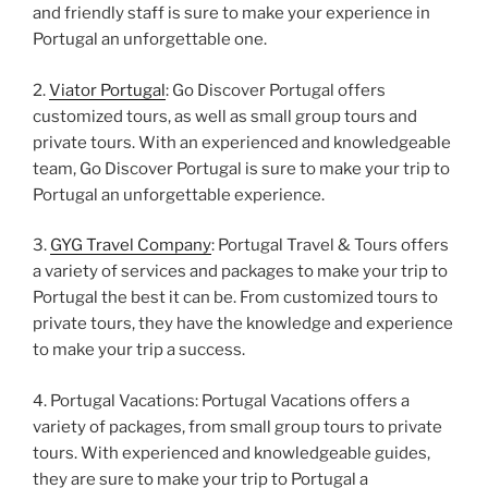
and friendly staff is sure to make your experience in
Portugal an unforgettable one.
2.
Viator Portugal
: Go Discover Portugal offers
customized tours, as well as small group tours and
private tours. With an experienced and knowledgeable
team, Go Discover Portugal is sure to make your trip to
Portugal an unforgettable experience.
3.
GYG Travel Company
: Portugal Travel & Tours offers
a variety of services and packages to make your trip to
Portugal the best it can be. From customized tours to
private tours, they have the knowledge and experience
to make your trip a success.
4. Portugal Vacations: Portugal Vacations offers a
variety of packages, from small group tours to private
tours. With experienced and knowledgeable guides,
they are sure to make your trip to Portugal a