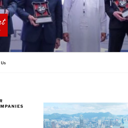
BIA TOURS
 Us
R
OMPANIES