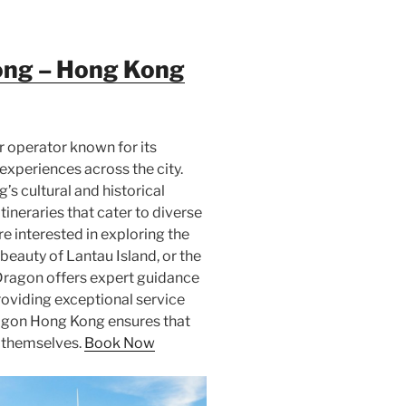
ong – Hong Kong
 operator known for its
xperiences across the city.
s cultural and historical
ineraries that cater to diverse
e interested in exploring the
 beauty of Lantau Island, or the
 Dragon offers expert guidance
oviding exceptional service
agon Hong Kong ensures that
r themselves.
Book Now