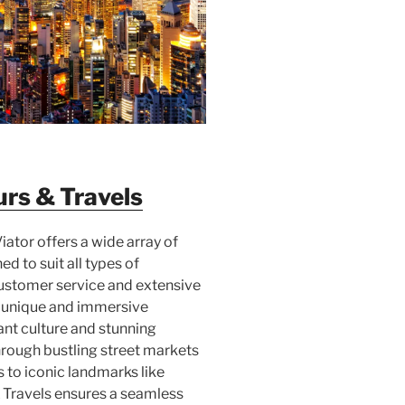
rs & Travels
Viator offers a wide array of
d to suit all types of
customer service and extensive
s unique and immersive
rant culture and stunning
rough bustling street markets
 to iconic landmarks like
 Travels ensures a seamless