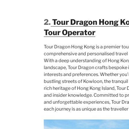
2.
Tour Dragon Hong K
Tour Operator
Tour Dragon Hong Kong is a premier tour
comprehensive and personalised travel e
With a deep understanding of Hong Kong’
landscape, Tour Dragon crafts bespoke it
interests and preferences. Whether you’r
bustling streets of Kowloon, the tranquil
rich heritage of Hong Kong Island, Tour
and insider knowledge. Committed to pr
and unforgettable experiences, Tour Dr
each journey is as unique as the travelle