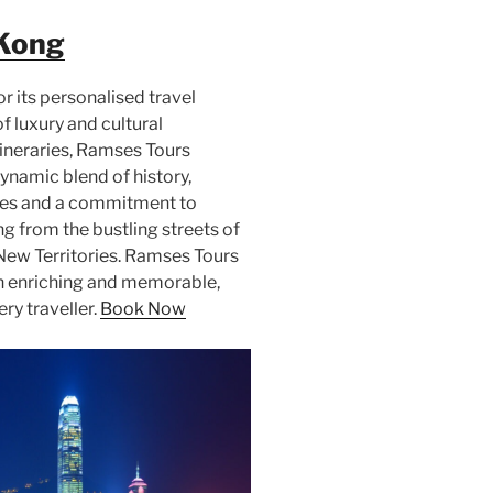
Kong
 its personalised travel
f luxury and cultural
tineraries, Ramses Tours
ynamic blend of history,
ides and a commitment to
ng from the bustling streets of
 New Territories. Ramses Tours
th enriching and memorable,
ry traveller.
Book Now