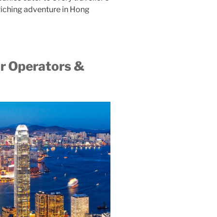
riching adventure in Hong
r Operators &