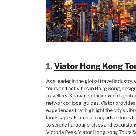
1.
Viator Hong Kong Tou
As a leader in the global travel industry, 
tours and activities in Hong Kong, designe
travellers. Known for their exceptional 
network of local guides, Viator provide
experiences that highlight the city’s vib
landscapes. From culinary adventures th
to serene harbour cruises and excursions
Victoria Peak, Viator Hong Kong Tours &