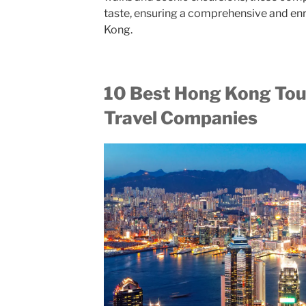
taste, ensuring a comprehensive and en
Kong.
10 Best Hong Kong Tou
Travel Companies