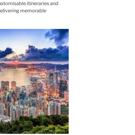
ustomisable itineraries and
 delivering memorable