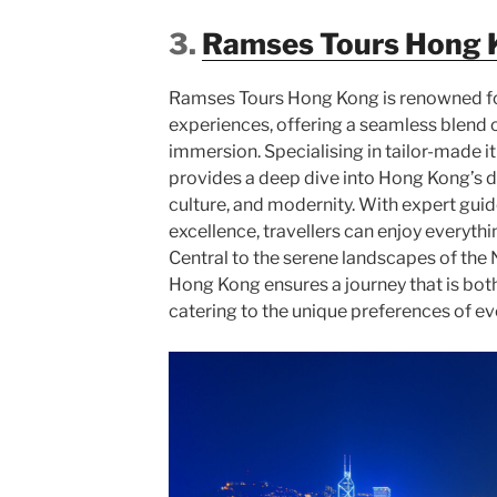
3.
Ramses Tours Hong 
Ramses Tours Hong Kong is renowned for
experiences, offering a seamless blend o
immersion. Specialising in tailor-made i
provides a deep dive into Hong Kong’s d
culture, and modernity. With expert gu
excellence, travellers can enjoy everythi
Central to the serene landscapes of the
Hong Kong ensures a journey that is bo
catering to the unique preferences of eve