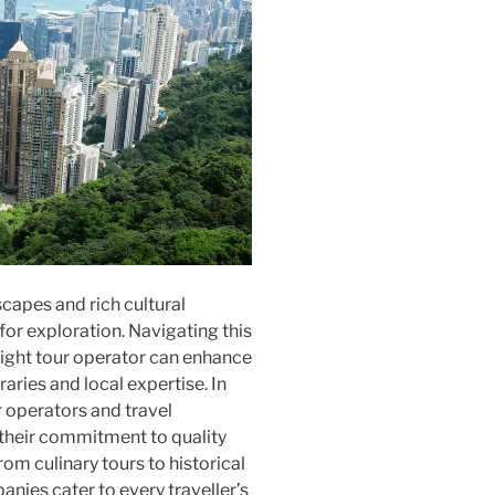
capes and rich cultural
for exploration. Navigating this
 right tour operator can enhance
raries and local expertise. In
ur operators and travel
their commitment to quality
om culinary tours to historical
nies cater to every traveller’s