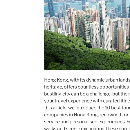
Hong Kong, with its dynamic urban lands
heritage, offers countless opportunities 
bustling city can be a challenge, but the
your travel experience with curated itine
this article, we introduce the 10 best to
companies in Hong Kong, renowned for 
service and personalised experiences. Fr
walks and scenic excursions, these compa