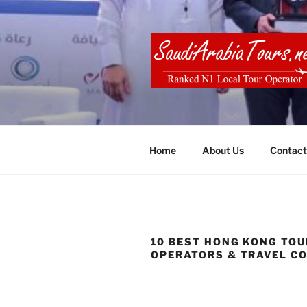
Skip
to
content
SAUDI ARA
Home
About Us
Contact
10 BEST HONG KONG TOU
OPERATORS & TRAVEL C