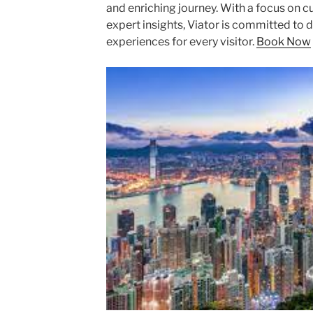
and enriching journey. With a focus on c
expert insights, Viator is committed to
experiences for every visitor.
Book Now