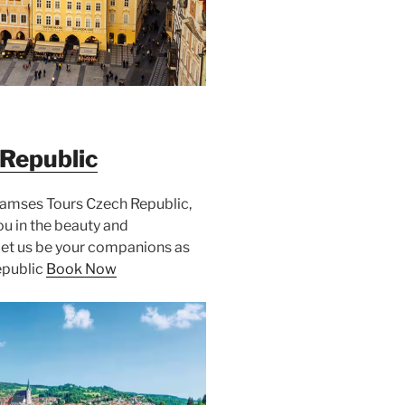
Republic
Ramses Tours Czech Republic,
u in the beauty and
Let us be your companions as
epublic
Book Now