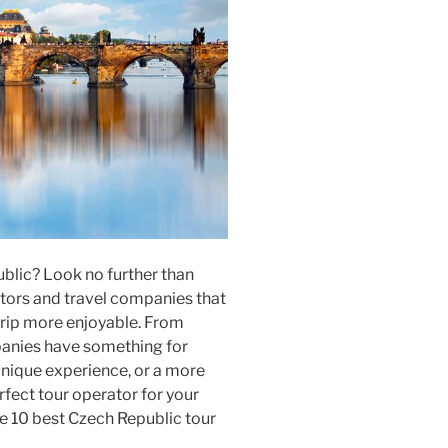
ublic? Look no further than
tors and travel companies that
 trip more enjoyable. From
panies have something for
unique experience, or a more
erfect tour operator for your
e 10 best Czech Republic tour