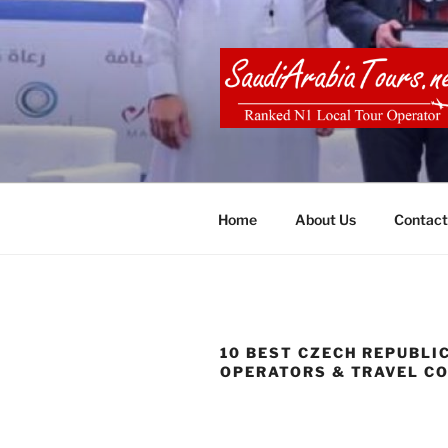
Skip
to
content
SAUDI ARA
Home
About Us
Contact
10 BEST CZECH REPUBLI
OPERATORS & TRAVEL C