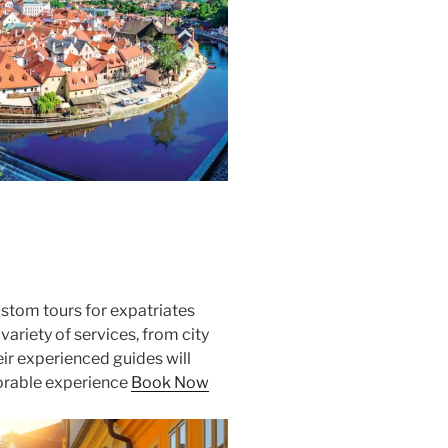
ustom tours for expatriates
 variety of services, from city
heir experienced guides will
orable experience
Book Now