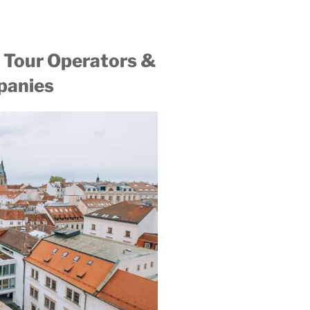
 Tour Operators &
panies