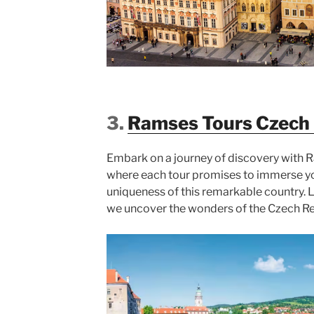
3.
Ramses Tours Czech 
Embark on a journey of discovery with 
where each tour promises to immerse yo
uniqueness of this remarkable country. 
we uncover the wonders of the Czech R