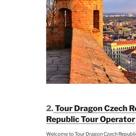
2.
Tour Dragon Czech R
Republic
Tour Operator
Welcome to Tour Dragon Czech Republic