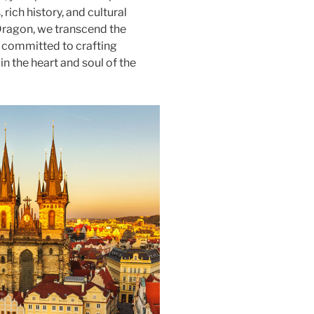
rich history, and cultural
 Dragon, we transcend the
, committed to crafting
n the heart and soul of the