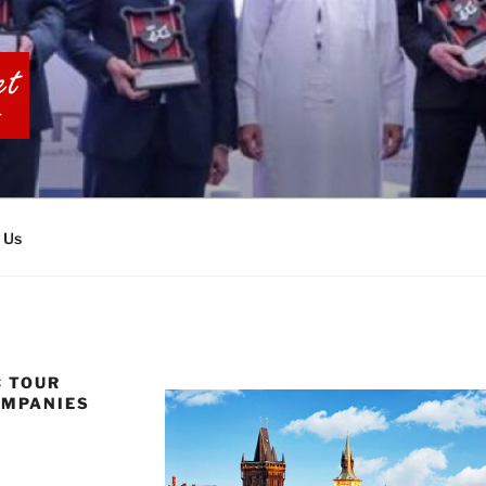
BIA TOURS
 Us
C TOUR
OMPANIES