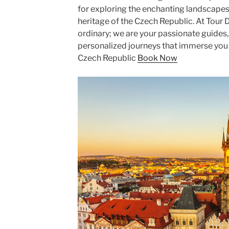
for exploring the enchanting landscapes, 
heritage of the Czech Republic. At Tour
ordinary; we are your passionate guides
personalized journeys that immerse you i
Czech Republic
Book Now