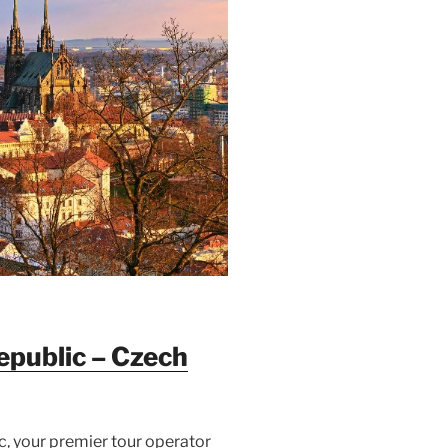
epublic –
Czech
, your premier tour operator