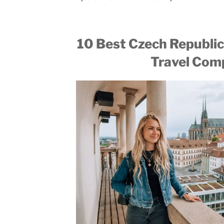
10 Best Czech Republic
Travel Com