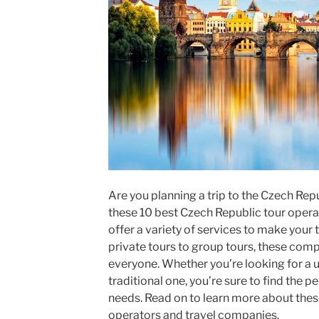
Are you planning a trip to the Czech Rep
these 10 best Czech Republic tour opera
offer a variety of services to make your
private tours to group tours, these com
everyone. Whether you’re looking for a 
traditional one, you’re sure to find the p
needs. Read on to learn more about thes
operators and travel companies.