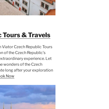
c Tours & Travels
h Viator Czech Republic Tours
on of the Czech Republic’s
xtraordinary experience. Let
he wonders of the Czech
te long after your exploration
ook Now