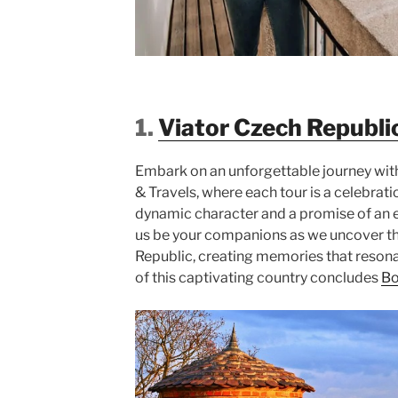
1.
Viator Czech Republi
Embark on an unforgettable journey wit
& Travels, where each tour is a celebrati
dynamic character and a promise of an e
us be your companions as we uncover t
Republic, creating memories that resona
of this captivating country concludes
B