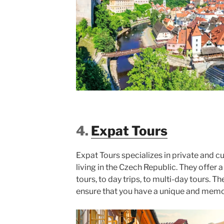
4.
Expat Tours
Expat Tours specializes in private and c
living in the Czech Republic. They offer a
tours, to day trips, to multi-day tours. T
ensure that you have a unique and mem